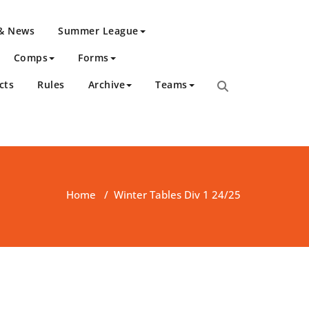
 & News
Summer League
Comps
Forms
cts
Rules
Archive
Teams
Home
/
Winter Tables Div 1 24/25