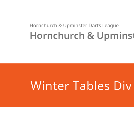
Skip
to
content
Hornchurch & Upminster Darts League
Hornchurch & Upminst
Winter Tables Div