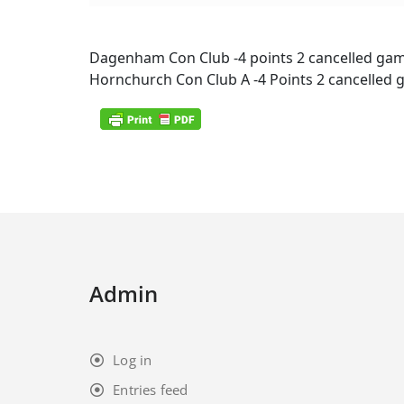
Dagenham Con Club -4 points 2 cancelled ga
Hornchurch Con Club A -4 Points 2 cancelled
Admin
Log in
Entries feed