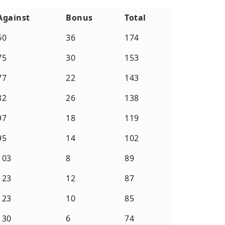
Against
Bonus
Total
Against
Bonus
Total
60
36
174
75
30
153
77
22
143
82
26
138
97
18
119
95
14
102
103
8
89
123
12
87
123
10
85
130
6
74