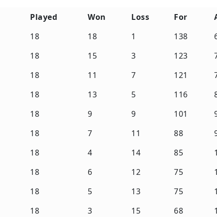
Played
Won
Loss
For
Played
Won
Loss
For
18
18
1
138
18
15
3
123
18
11
7
121
18
13
5
116
18
9
9
101
18
7
11
88
18
4
14
85
18
6
12
75
18
5
13
75
18
3
15
68