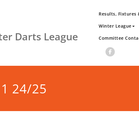
Results, Fixtures
Winter League
er Darts League
Committee Conta
 1 24/25