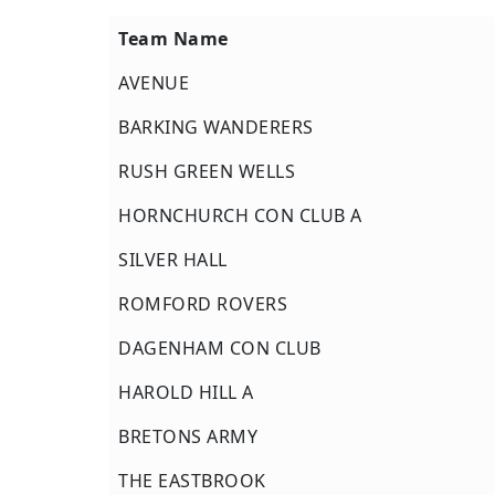
Team Name
Team Name
AVENUE
BARKING WANDERERS
RUSH GREEN WELLS
HORNCHURCH CON CLUB A
SILVER HALL
ROMFORD ROVERS
DAGENHAM CON CLUB
HAROLD HILL A
BRETONS ARMY
THE EASTBROOK