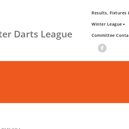
Results, Fixtures
Winter League
er Darts League
Committee Conta