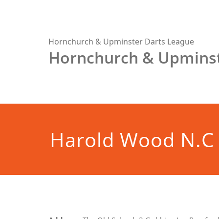
Skip
to
content
Hornchurch & Upminster Darts League
Hornchurch & Upminst
Harold Wood N.C