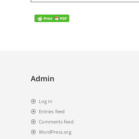
Admin
Log in
Entries feed
Comments feed
WordPress.org