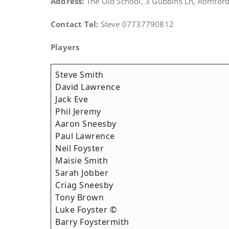
Address:
The Old School, 3 Gubbins Ln, Romfo
Contact Tel:
Steve 07737790812
Players
Steve Smith
David Lawrence
Jack Eve
Phil Jeremy
Aaron Sneesby
Paul Lawrence
Neil Foyster
Maisie Smith
Sarah Jobber
Criag Sneesby
Tony Brown
Luke Foyster ©
Barry Foystermith