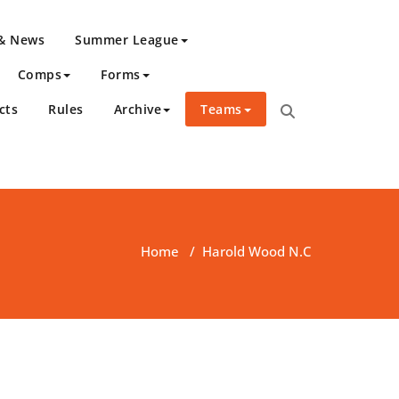
 & News
Summer League
Comps
Forms
cts
Rules
Archive
Teams
Home
/
Harold Wood N.C