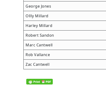
George Jones
Ollly Millard
Harley Millard
Robert Sandon
Marc Cantwell
Rob Vallance
Zac Cantwell