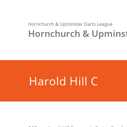
Skip
to
content
Hornchurch & Upminster Darts League
Hornchurch & Upminst
Harold Hill C