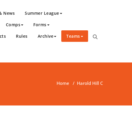
 & News
Summer League
Comps
Forms
cts
Rules
Archive
Teams
Home
/
Harold Hill C