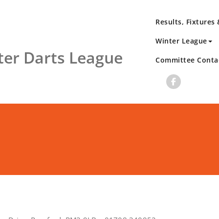
Results, Fixtures
Winter League
er Darts League
Committee Conta