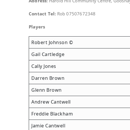
Address:
Harold Hill Community Centre, Goosha
Contact Tel:
Rob 07507672348
Players
Robert Johnson ©
Gail Cartledge
Cally Jones
Darren Brown
Glenn Brown
Andrew Cantwell
Freddie Blackham
Jamie Cantwell