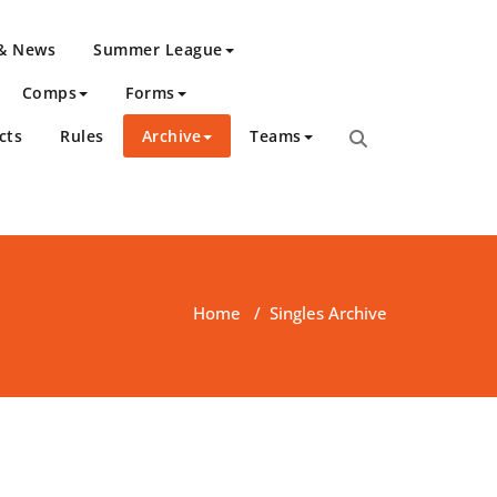
 & News
Summer League
Comps
Forms
cts
Rules
Archive
Teams
Home
/
Singles Archive