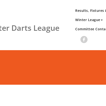
Results, Fixtures
Winter League
er Darts League
Committee Conta