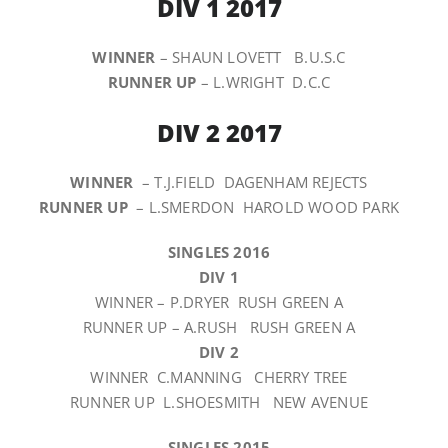
DIV 1 2017
WINNER
– SHAUN LOVETT B.U.S.C
RUNNER UP
– L.WRIGHT D.C.C
DIV 2 2017
WINNER
– T.J.FIELD DAGENHAM REJECTS
RUNNER UP
– L.SMERDON HAROLD WOOD PARK
SINGLES 2016
DIV 1
WINNER – P.DRYER RUSH GREEN A
RUNNER UP – A.RUSH RUSH GREEN A
DIV 2
WINNER C.MANNING CHERRY TREE
RUNNER UP L.SHOESMITH NEW AVENUE
SINGLES 2015