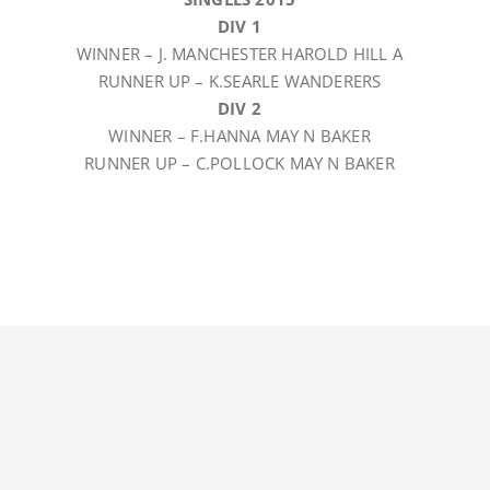
DIV 1
WINNER – J. MANCHESTER HAROLD HILL A
RUNNER UP – K.SEARLE WANDERERS
DIV 2
WINNER – F.HANNA MAY N BAKER
RUNNER UP – C.POLLOCK MAY N BAKER