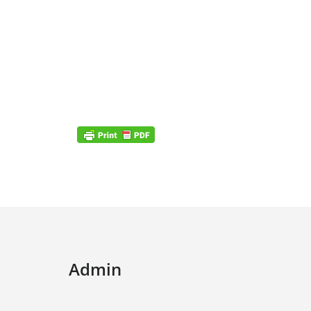
Admin