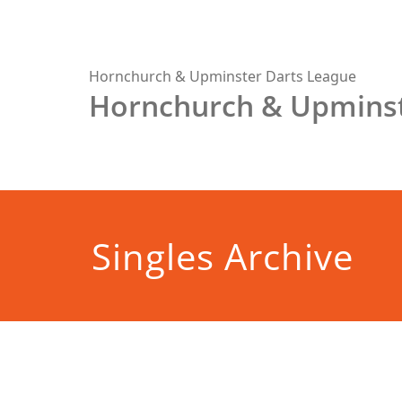
Skip
to
content
Hornchurch & Upminster Darts League
Hornchurch & Upminst
Singles Archive