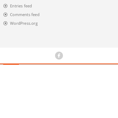
Entries feed
Comments feed
WordPress.org