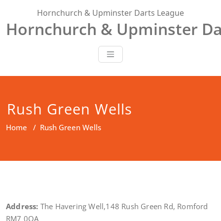
Skip
Hornchurch & Upminster Darts League
to
Hornchurch & Upminster Da
content
Rush Green Wells
Home
/
Rush Green Wells
Address:
The Havering Well,148 Rush Green Rd, Romford
RM7 0QA