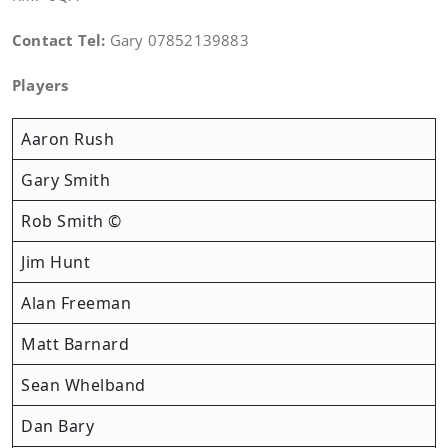
Contact Tel:
Gary 07852139883
Players
Aaron Rush
Gary Smith
Rob Smith ©
Jim Hunt
Alan Freeman
Matt Barnard
Sean Whelband
Dan Bary