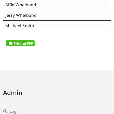
Alfie Whelband
Jerry Whelband
Michael Smith
Admin
Log in