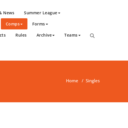
 & News
Summer League
Comps
Forms
cts
Rules
Archive
Teams
Home
/
Singles