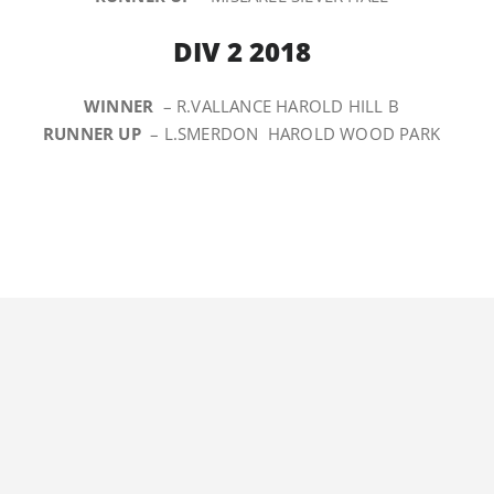
DIV 2 2018
WINNER
– R.VALLANCE HAROLD HILL B
RUNNER UP
– L.SMERDON HAROLD WOOD PARK