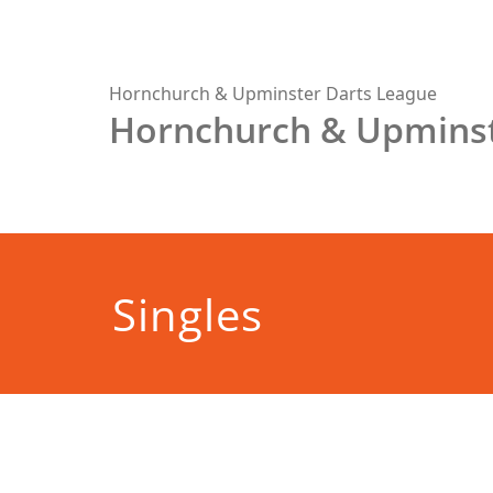
Skip
to
content
Hornchurch & Upminster Darts League
Hornchurch & Upminst
Singles