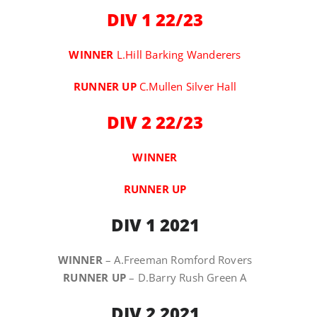
DIV 1 22/23
WINNER
L.Hill Barking Wanderers
RUNNER
UP
C.Mullen Silver Hall
DIV 2 22/23
WINNER
RUNNER UP
DIV 1 2021
WINNER
– A.Freeman Romford Rovers
RUNNER UP
– D.Barry Rush Green A
DIV 2 2021