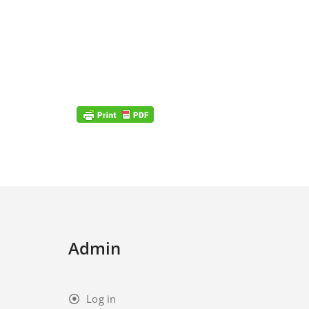
Admin
Log in