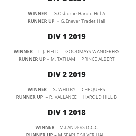
WINNER
– G.Osborne Harold Hill A
RUNNER UP
– G.Enever Trades Hall
DIV 1 2019
WINNER
– T. J. FIELD GOODMAYS WANDERERS
RUNNER UP
– M. TATHAM PRINCE ALBERT
DIV 2 2019
WINNER
– S. WHITBY CHEQUERS
RUNNER UP
– R. VALLANCE HAROLD HILL B
DIV 1 2018
WINNER
– M.LANDERS D.C.C
RUNNER UP
– M.SEARLE SILVER HALL