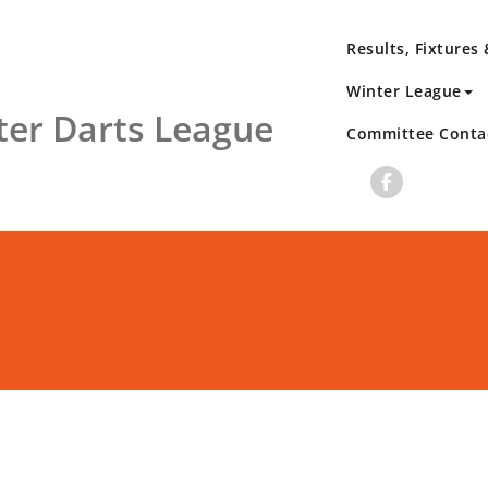
Results, Fixtures
Winter League
er Darts League
Committee Conta